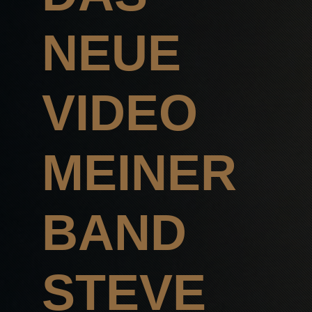
NEUE
VIDEO
MEINER
BAND
STEVE