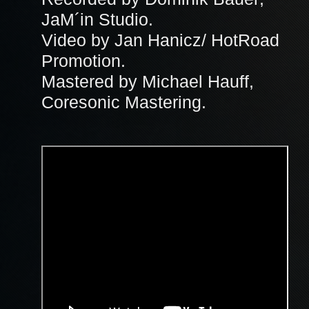
JaM´in Studio.
Video by Jan Hanicz/ HotRoad
Promotion.
Mastered by Michael Hauff,
Coresonic Mastering.