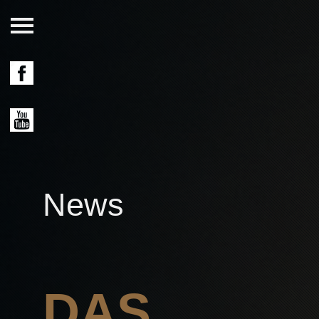
News
DAS