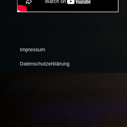
Impressum
Datenschutzerklärung