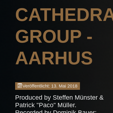
CATHEDR
GROUP -
AARHUS
Veröffentlicht: 13. Mai 2018
Produced by Steffen Münster &
Patrick "Paco" Müller.
Recorded by Dominik Bauer;